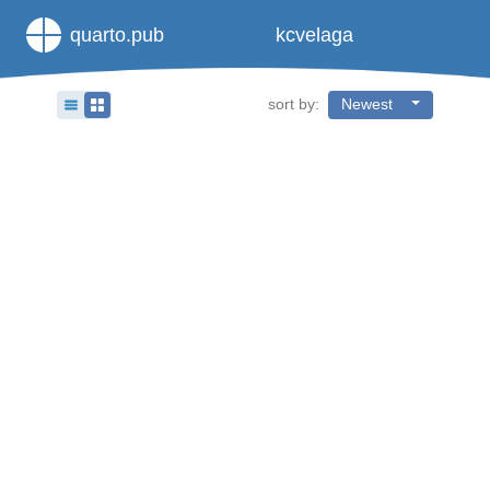
quarto.pub
kcvelaga
sort by:
Newest